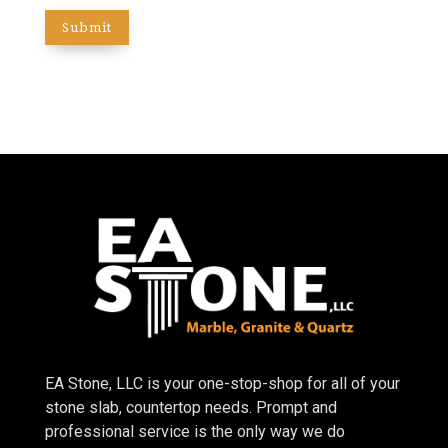
EA Stone, LLC is your one-stop-shop for all of your
stone slab, countertop needs. Prompt and
professional service is the only way we do