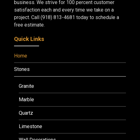
business. We strive for 100 percent customer
satisfaction each and every time we take on a
project. Call (918) 813-4681 today to schedule a
free estimate.
Quick Links
Home
Stones
Granite
Marble
Quartz
Limestone
Wall Decorations