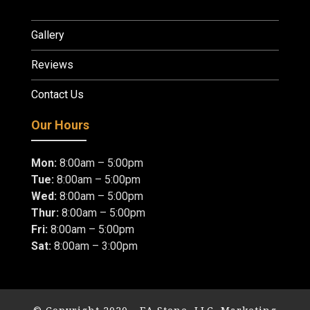
Gallery
Reviews
Contact Us
Our Hours
Mon:
8:00am – 5:00pm
Tue:
8:00am – 5:00pm
Wed:
8:00am – 5:00pm
Thur:
8:00am – 5:00pm
Fri:
8:00am – 5:00pm
Sat:
8:00am – 3:00pm