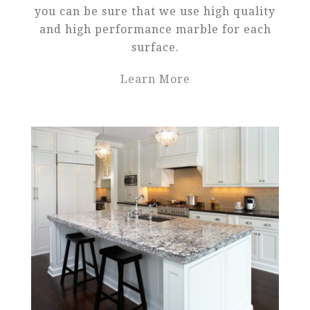
you can be sure that we use high quality
and high performance marble for each
surface.
Learn More