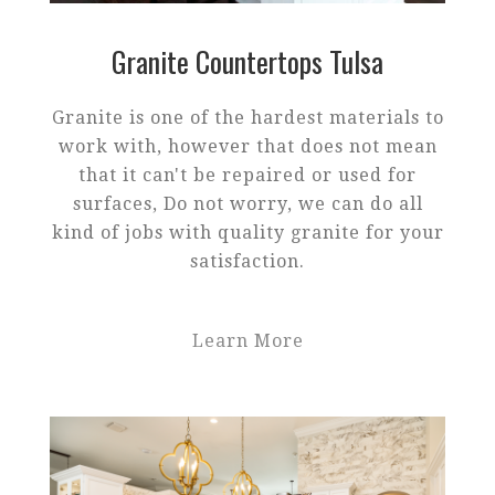
Granite Countertops Tulsa
Granite is one of the hardest materials to
work with, however that does not mean
that it can't be repaired or used for
surfaces, Do not worry, we can do all
kind of jobs with quality granite for your
satisfaction.
Learn More