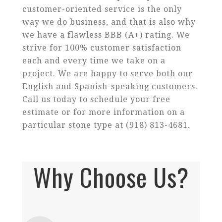
customer-oriented service is the only
way we do business, and that is also why
we have a flawless BBB (A+) rating. We
strive for 100% customer satisfaction
each and every time we take on a
project. We are happy to serve both our
English and Spanish-speaking customers.
Call us today to schedule your free
estimate or for more information on a
particular stone type at (918) 813-4681.
Why Choose Us?