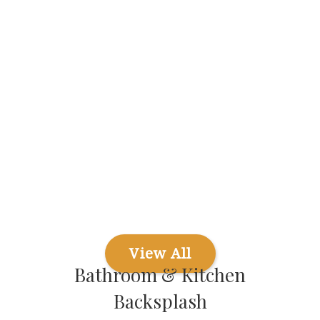
View All
Bathroom & Kitchen
Backsplash