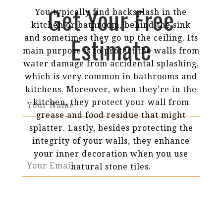
Get Your Free
You typically find backsplash in the
kitchen or bathroom, behind the sink
Estimate
and sometimes they go up the ceiling. Its
main purpose is to protect the walls from
water damage from accidental splashing,
which is very common in bathrooms and
kitchens. Moreover, when they’re in the
kitchen, they protect your wall from
grease and food residue that might
splatter. Lastly, besides protecting the
integrity of your walls, they enhance
your inner decoration when you use
natural stone tiles.