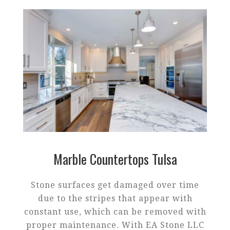
Marble Countertops Tulsa
Stone surfaces get damaged over time
due to the stripes that appear with
constant use, which can be removed with
proper maintenance. With EA Stone LLC