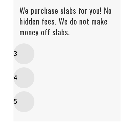
We purchase slabs for you! No
hidden fees. We do not make
money off slabs.
3
4
5