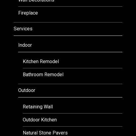
Fireplace
Services
Indoor
Kitchen Remodel
Bathroom Remodel
Outdoor
Retaining Wall
Outdoor Kitchen
Natural Stone Pavers