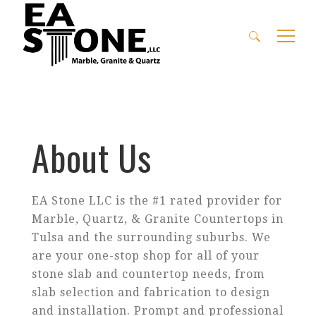
Search
for:
About Us
EA Stone LLC is the #1 rated provider for
Marble, Quartz, & Granite Countertops in
Tulsa and the surrounding suburbs. We
are your one-stop shop for all of your
stone slab and countertop needs, from
slab selection and fabrication to design
and installation. Prompt and professional