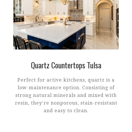
Quartz Countertops Tulsa
Perfect for active kitchens, quartz is a
low-maintenance option. Consisting of
strong natural minerals and mixed with
resin, they're nonporous, stain-resistant
and easy to clean.