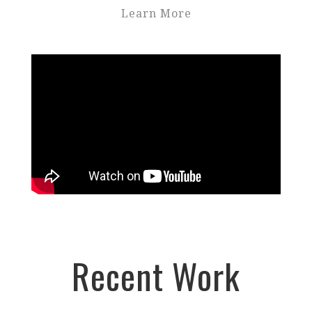
Learn More
Recent Work