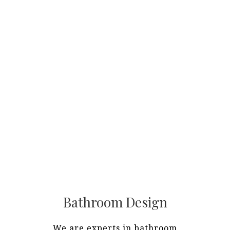
Bathroom Design
We are experts in bathroom