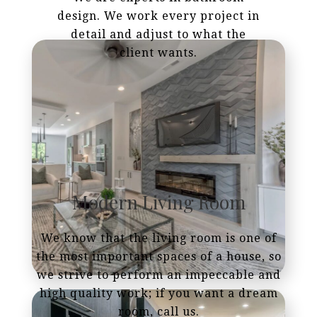
design. We work every project in
detail and adjust to what the
client wants.
Modern Living Room
We know that the living room is one of
the most important spaces of a house, so
we strive to perform an impeccable and
high quality work; if you want a dream
room, call us.